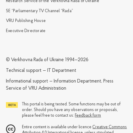
Research Service of the Verkhovna Rada of Ukraine
SE “Parliamentary TV Channel “Rada”
VRU Publishing House
Executive Directorate
© Verkhovna Rada of Ukraine 1994—2026
Technical support — IT Department
Informational support — Information Department, Press
Service of VRU Administration
This portal is being tested. Some functions may be out of
order. Should you have any observations or proposals,
please feel free to contact us:
Feedback form
Entire content is available under licence
Creative Commons
Attribution 4.0 International license
, unless stipulated