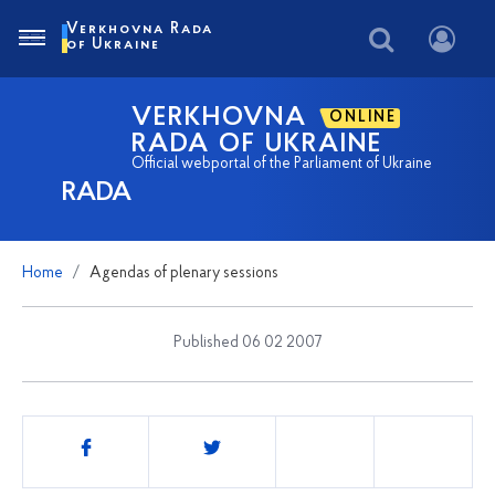
Verkhovna Rada
of Ukraine
VERKHOVNA
ONLINE
RADA OF UKRAINE
Official webportal of the Parliament of Ukraine
RADA
Home
Agendas of plenary sessions
Published 06 02 2007
Share
this