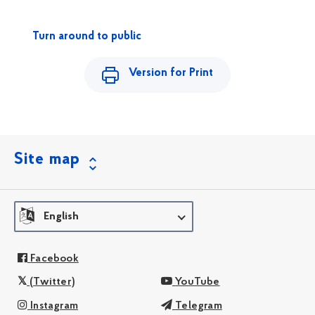
Turn around to public
Version for Print
Site map
English
Facebook
(Twitter)
YouTube
Instagram
Telegram