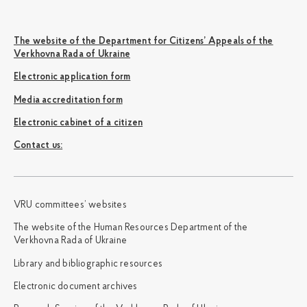
The website of the Department for Citizens’ Appeals of the
Verkhovna Rada of Ukraine
Electronic application form
Media accreditation form
Electronic cabinet of a citizen
Сontact us:
VRU committees’ websites
The website of the Human Resources Department of the
Verkhovna Rada of Ukraine
Library and bibliographic resources
Electronic document archives