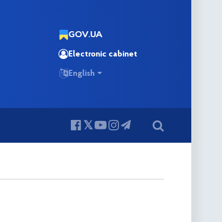
GOV.UA
Electronic cabinet
English