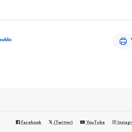
public
Facebook
(Twitter)
YouTube
Instag