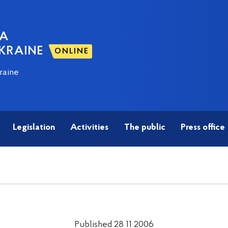
NA
KRAINE
ONLINE
raine
Legislation
Activities
The public
Press office
Published 28 11 2006