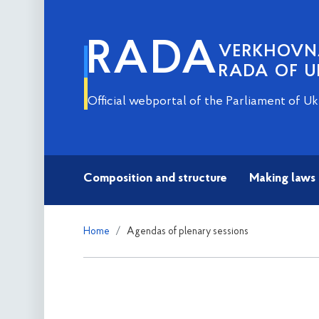
RADA
VERKHOV
RADA OF U
Official webportal of the Parliament of Uk
Composition and structure
Making laws
Home
Agendas of plenary sessions