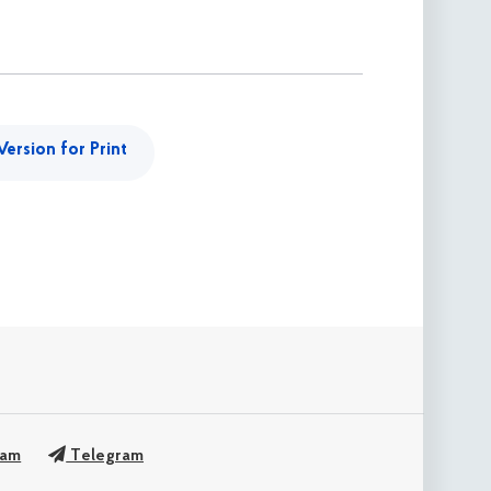
Version for Print
ram
Telegram