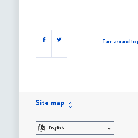
Share
Turn around to 
this
Site map
English