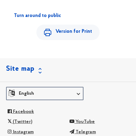
Turn around to public
Version for Print
Site map
English
Facebook
(Twitter)
YouTube
Instagram
Telegram