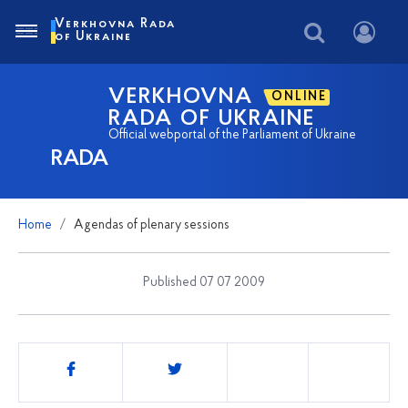
Verkhovna Rada
of Ukraine
VERKHOVNA
ONLINE
RADA OF UKRAINE
Official webportal of the Parliament of Ukraine
RADA
Home
Agendas of plenary sessions
Published 07 07 2009
Share
this