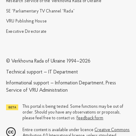
Research Service of the Verkhovna Rada of Ukraine
SE “Parliamentary TV Channel “Rada”
VRU Publishing House
Executive Directorate
© Verkhovna Rada of Ukraine 1994—2026
Technical support — IT Department
Informational support — Information Department, Press
Service of VRU Administration
This portal is being tested. Some functions may be out of
order. Should you have any observations or proposals,
please feel free to contact us:
Feedback form
Entire content is available under licence
Creative Commons
Attribution 4.0 International license
, unless stipulated