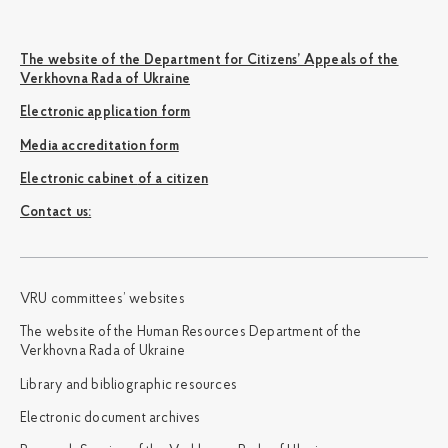
The website of the Department for Citizens’ Appeals of the
Verkhovna Rada of Ukraine
Electronic application form
Media accreditation form
Electronic cabinet of a citizen
Сontact us:
VRU committees’ websites
The website of the Human Resources Department of the
Verkhovna Rada of Ukraine
Library and bibliographic resources
Electronic document archives