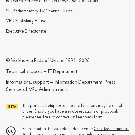
Research Service of the Verkhovna Rada of Ukraine
SE “Parliamentary TV Channel “Rada”
VRU Publishing House
Executive Directorate
© Verkhovna Rada of Ukraine 1994—2026
Technical support — IT Department
Informational support — Information Department, Press
Service of VRU Administration
This portal is being tested. Some functions may be out of
order. Should you have any observations or proposals,
please feel free to contact us:
Feedback form
Entire content is available under licence
Creative Commons
Attribution 4.0 International license
, unless stipulated