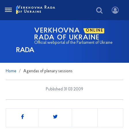
Verkhovna Rada
of Ukraine
VERKHOVNA
ONLINE
RADA OF UKRAINE
Official webportal of the Parliament of Ukraine
RADA
Home
Agendas of plenary sessions
Published 31 03 2009
Share
this