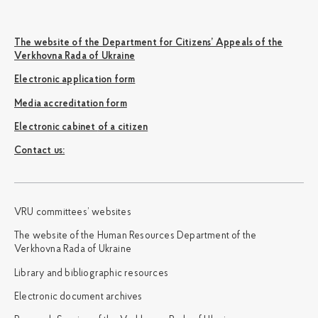
The website of the Department for Citizens’ Appeals of the
Verkhovna Rada of Ukraine
Electronic application form
Media accreditation form
Electronic cabinet of a citizen
Сontact us:
VRU committees’ websites
The website of the Human Resources Department of the
Verkhovna Rada of Ukraine
Library and bibliographic resources
Electronic document archives