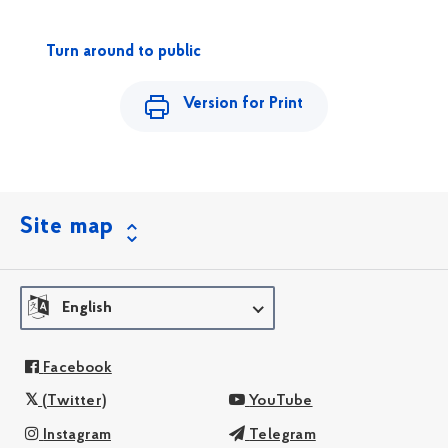
Turn around to public
Version for Print
Site map
English
Facebook
(Twitter)
YouTube
Instagram
Telegram