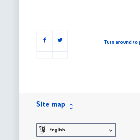
Share
Turn around to 
this
Site map
English