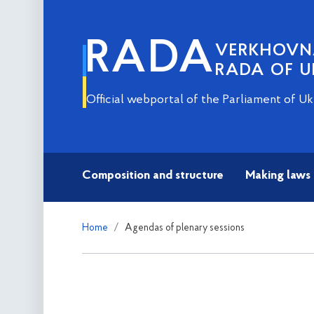
RADA
VERKHOV
RADA OF U
Official webportal of the Parliament of Uk
Composition and structure
Making laws
Home
Agendas of plenary sessions