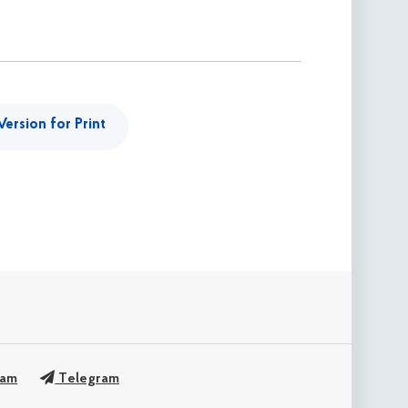
Version for Print
ram
Telegram