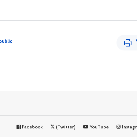
public
Facebook
(Twitter)
YouTube
Instag