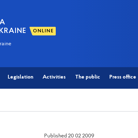
NA
KRAINE
ONLINE
raine
Legislation
Activities
The public
Press office
Published 20 02 2009