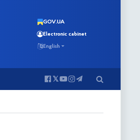
GOV.UA
Electronic cabinet
English