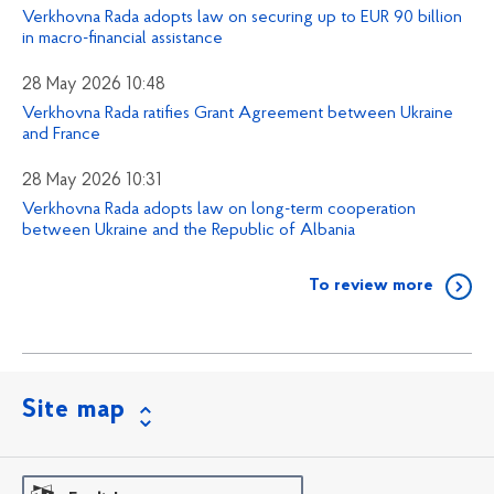
Verkhovna Rada adopts law on securing up to EUR 90 billion
in macro-financial assistance
28 May 2026 10:48
Verkhovna Rada ratifies Grant Agreement between Ukraine
and France
28 May 2026 10:31
Verkhovna Rada adopts law on long-term cooperation
between Ukraine and the Republic of Albania
To review more
Site map