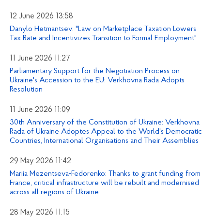
12 June 2026 13:58
Danylo Hetmantsev: "Law on Marketplace Taxation Lowers
Tax Rate and Incentivizes Transition to Formal Employment"
11 June 2026 11:27
Parliamentary Support for the Negotiation Process on
Ukraine's Accession to the EU: Verkhovna Rada Adopts
Resolution
11 June 2026 11:09
30th Anniversary of the Constitution of Ukraine: Verkhovna
Rada of Ukraine Adoptes Appeal to the World's Democratic
Countries, International Organisations and Their Assemblies
29 May 2026 11:42
Mariia Mezentseva-Fedorenko: Thanks to grant funding from
France, critical infrastructure will be rebuilt and modernised
across all regions of Ukraine
28 May 2026 11:15