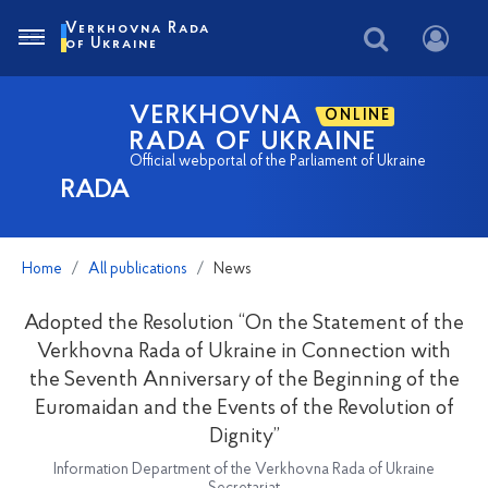
Verkhovna Rada
of Ukraine
VERKHOVNA
ONLINE
RADA OF UKRAINE
Official webportal of the Parliament of Ukraine
RADA
Home
All publications
News
Adopted the Resolution “On the Statement of the
Verkhovna Rada of Ukraine in Connection with
the Seventh Anniversary of the Beginning of the
Euromaidan and the Events of the Revolution of
Dignity”
Information Department of the Verkhovna Rada of Ukraine