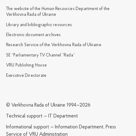
The website of the Human Resources Department of the
Verkhovna Rada of Ukraine
Library and bibliographic resources
Electronic document archives
Research Service of the Verkhovna Rada of Ukraine
SE “Parliamentary TV Channel “Rada”
VRU Publishing House
Executive Directorate
© Verkhovna Rada of Ukraine 1994—2026
Technical support — IT Department
Informational support — Information Department, Press
Service of VRU Administration