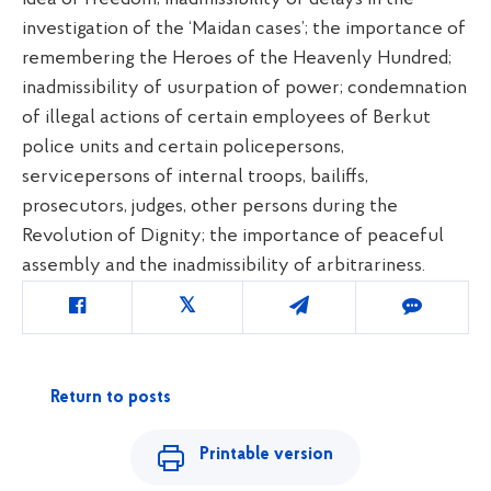
investigation of the ‘Maidan cases’; the importance of
remembering the Heroes of the Heavenly Hundred;
inadmissibility of usurpation of power; condemnation
of illegal actions of certain employees of Berkut
police units and certain policepersons,
servicepersons of internal troops, bailiffs,
prosecutors, judges, other persons during the
Revolution of Dignity; the importance of peaceful
assembly and the inadmissibility of arbitrariness.
Return to posts
Printable version