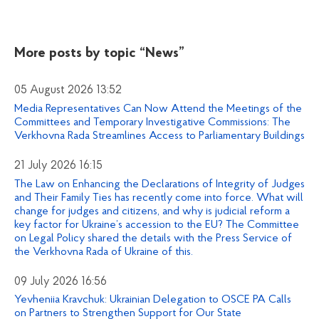
More posts by topic
“News”
05 August 2026 13:52
Media Representatives Can Now Attend the Meetings of the
Committees and Temporary Investigative Commissions: The
Verkhovna Rada Streamlines Access to Parliamentary Buildings
21 July 2026 16:15
The Law on Enhancing the Declarations of Integrity of Judges
and Their Family Ties has recently come into force. What will
change for judges and citizens, and why is judicial reform a
key factor for Ukraine’s accession to the EU? The Committee
on Legal Policy shared the details with the Press Service of
the Verkhovna Rada of Ukraine of this.
09 July 2026 16:56
Yevheniia Kravchuk: Ukrainian Delegation to OSCE PA Calls
on Partners to Strengthen Support for Our State