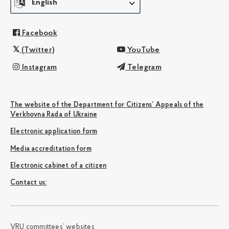
English
Facebook
(Twitter)
YouTube
Instagram
Telegram
The website of the Department for Citizens’ Appeals of the
Verkhovna Rada of Ukraine
Electronic application form
Media accreditation form
Electronic cabinet of a citizen
Сontact us:
VRU committees’ websites