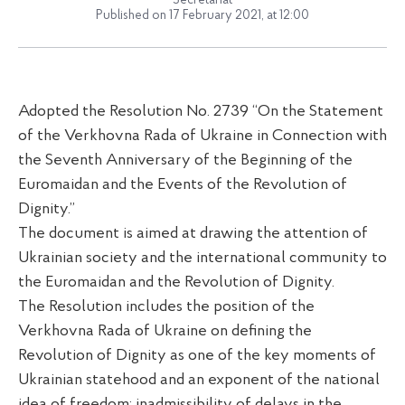
Secretariat
Published on 17 February 2021, at 12:00
Adopted the Resolution No. 2739 “On the Statement
of the Verkhovna Rada of Ukraine in Connection with
the Seventh Anniversary of the Beginning of the
Euromaidan and the Events of the Revolution of
Dignity.”
The document is aimed at drawing the attention of
Ukrainian society and the international community to
the Euromaidan and the Revolution of Dignity.
The Resolution includes the position of the
Verkhovna Rada of Ukraine on defining the
Revolution of Dignity as one of the key moments of
Ukrainian statehood and an exponent of the national
idea of freedom; inadmissibility of delays in the